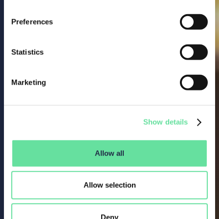
Preferences
Statistics
Marketing
Show details
Allow all
Allow selection
Deny