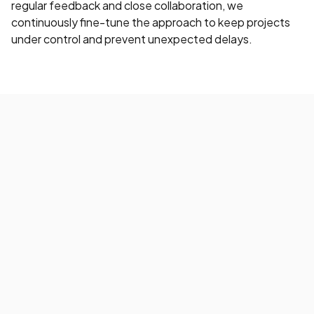
regular feedback and close collaboration, we
continuously fine-tune the approach to keep projects
under control and prevent unexpected delays.
What smarter Pega testing
delivers
By focusing your testing on Pega’s capabilities, you
shorten project timelines and raise overall quality. Less
customization means more stable applications and
smoother updates.
Faster project delivery