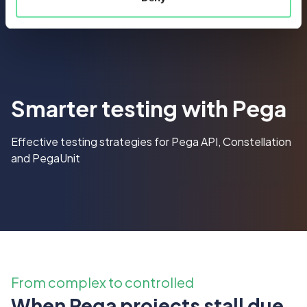
Smarter testing with Pega
Effective testing strategies for Pega API, Constellation
and PegaUnit
From complex to controlled
When Pega projects stall due