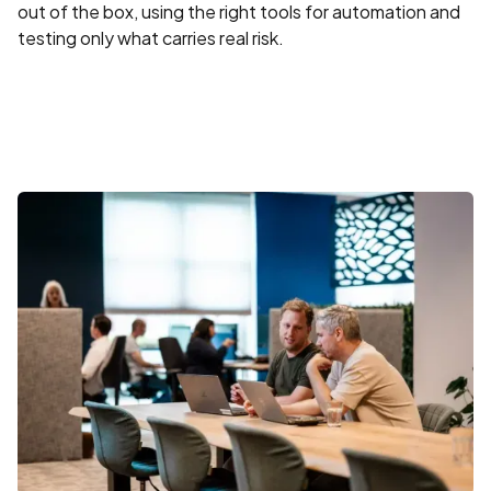
out of the box, using the right tools for automation and
testing only what carries real risk.