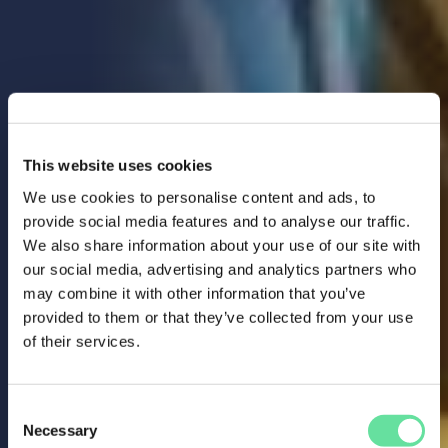
This website uses cookies
We use cookies to personalise content and ads, to
provide social media features and to analyse our traffic.
We also share information about your use of our site with
our social media, advertising and analytics partners who
may combine it with other information that you’ve
provided to them or that they’ve collected from your use
of their services.
Consent
Necessary
Selection