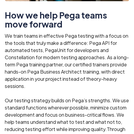
How we help Pega teams
move forward
We train teams in effective Pega testing with a focus on
the tools that truly make a difference: Pega API for
automated tests, PegaUnit for developers and
Constellation for modern testing approaches. As a long-
term Pega training partner, our certified trainers provide
hands-on Pega Business Architect training, with direct
application in your project instead of theory-heavy
sessions.
Our testing strategy builds on Pega’s strengths. We use
standard functions wherever possible, minimize custom
development and focus on business-critical flows. We
help teams understand what to test and what not to,
reducing testing effort while improving quality.Through