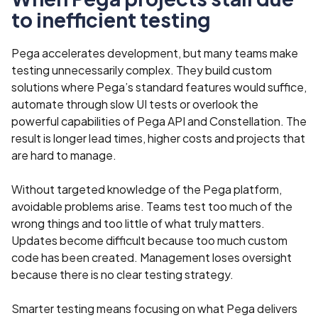
to inefficient testing
Pega accelerates development, but many teams make
testing unnecessarily complex. They build custom
solutions where Pega’s standard features would suffice,
automate through slow UI tests or overlook the
powerful capabilities of Pega API and Constellation. The
result is longer lead times, higher costs and projects that
are hard to manage.
Without targeted knowledge of the Pega platform,
avoidable problems arise. Teams test too much of the
wrong things and too little of what truly matters.
Updates become difficult because too much custom
code has been created. Management loses oversight
because there is no clear testing strategy.
Smarter testing means focusing on what Pega delivers