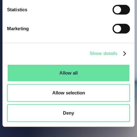
Statistics
Marketing
Show details
Allow all
Allow selection
Deny