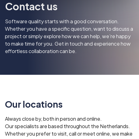
‍Contact us
Software quality starts with a good conversation.
Whether you have a specific question, want to discuss a
project or simply explore how we can help, we’re happy
to make time for you. Get in touch and experience how
effortless collaboration can be.
Our locations
Always close by, both in person and online.
Our specialists are based throughout the Netherlands.
Whether you prefer to visit, call or meet online, we make