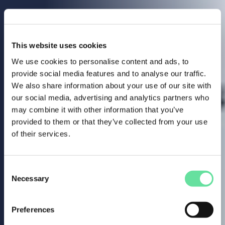
This website uses cookies
We use cookies to personalise content and ads, to
provide social media features and to analyse our traffic.
We also share information about your use of our site with
our social media, advertising and analytics partners who
may combine it with other information that you’ve
provided to them or that they’ve collected from your use
of their services.
Consent
Necessary
Selection
Preferences