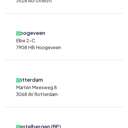
3528 AG Utrecht
Hoogeveen
Elbe 2-C
7908 HB Hoogeveen
Rotterdam
Marten Meesweg 8
3068 AV Rotterdam
Destelbergen (BE)