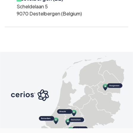
Scheldelaan 5
9070 Destelbergen (Belgium)