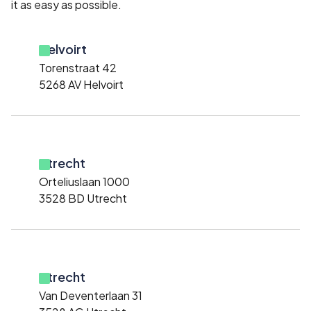
it as easy as possible.
Helvoirt
Torenstraat 42
5268 AV Helvoirt
Utrecht
Orteliuslaan 1000
3528 BD Utrecht
Utrecht
Van Deventerlaan 31