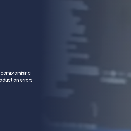
t compromising
oduction errors