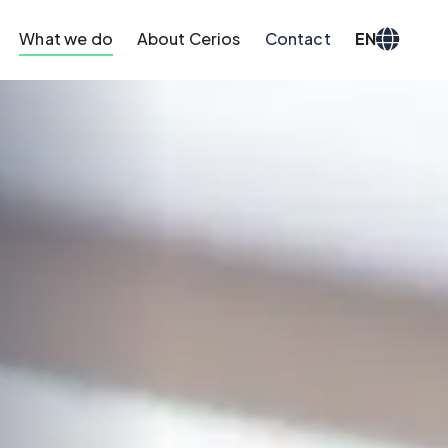
What we do
About Cerios
Contact
EN