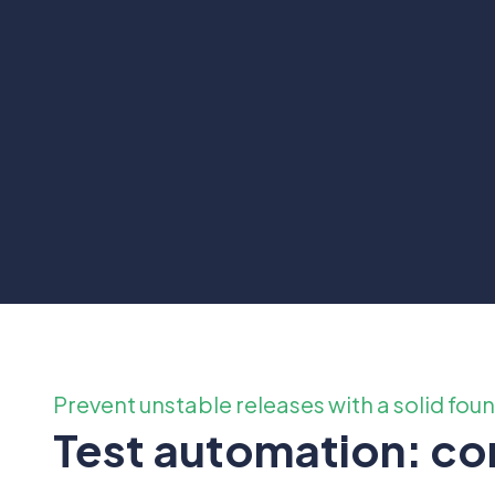
Prevent unstable releases with a solid fou
Test automation: con