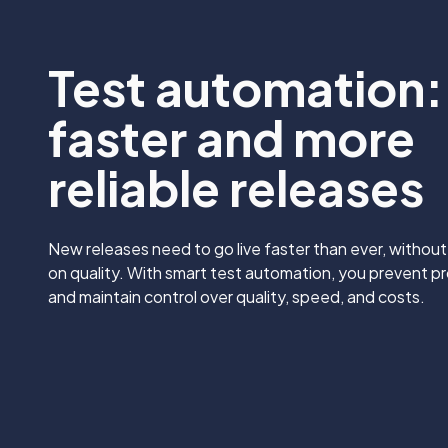
Test automation:
faster and more
reliable releases
New releases need to go live faster than ever, withou
on quality. With smart test automation, you prevent pr
and maintain control over quality, speed, and costs.