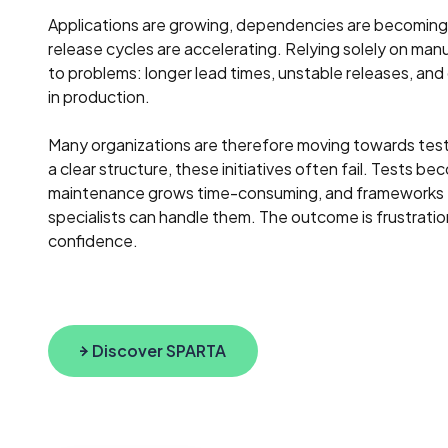
Applications are growing, dependencies are becomin
release cycles are accelerating. Relying solely on manu
to problems: longer lead times, unstable releases, and
in production.
Many organizations are therefore moving towards tes
a clear structure, these initiatives often fail. Tests b
maintenance grows time-consuming, and frameworks t
specialists can handle them. The outcome is frustration
confidence.
Discover SPARTA