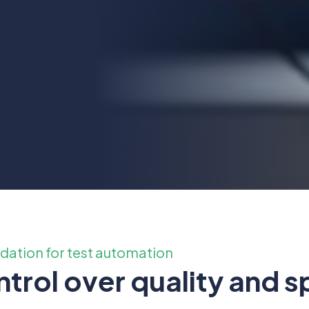
ndation for test automation
trol over quality and 