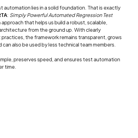
 automation lies in a solid foundation. That is exactly
RTA
:
Simply Powerful Automated Regression Test
n approach that helps us build a robust, scalable,
 architecture from the ground up. With clearly
 practices, the framework remains transparent, grows
nd can also be used by less technical team members.
imple, preserves speed, and ensures test automation
er time.