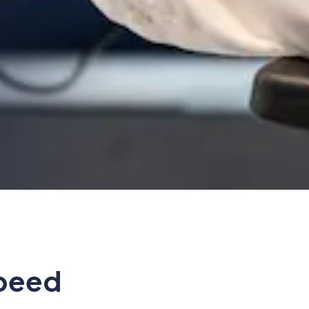
speed