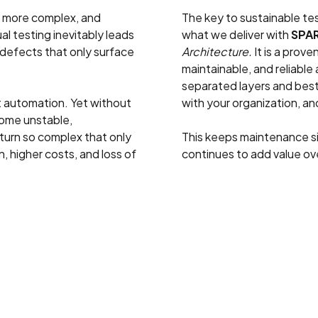
g more complex, and
The key to sustainable test
al testing inevitably leads
what we deliver with
SPA
 defects that only surface
Architecture.
It is a prove
maintainable, and reliable
separated layers and best
t automation. Yet without
with your organization, a
ecome unstable,
urn so complex that only
This keeps maintenance s
, higher costs, and loss of
continues to add value ov