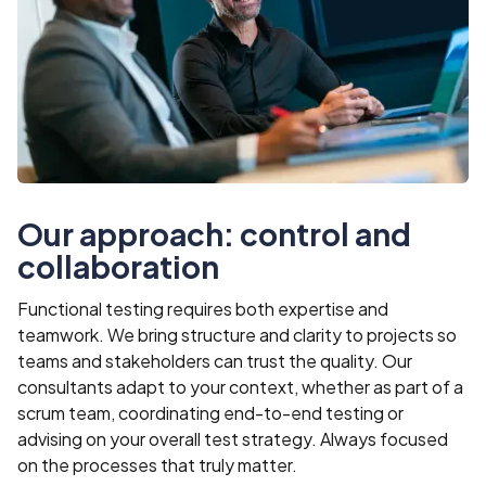
Our approach: control and
collaboration
Functional testing requires both expertise and
teamwork. We bring structure and clarity to projects so
teams and stakeholders can trust the quality. Our
consultants adapt to your context, whether as part of a
scrum team, coordinating end-to-end testing or
advising on your overall test strategy. Always focused
on the processes that truly matter.