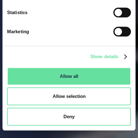
Statistics
Marketing
Show details
Allow all
Allow selection
Deny