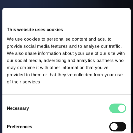
This website uses cookies
We use cookies to personalise content and ads, to
provide social media features and to analyse our traffic.
We also share information about your use of our site with
our social media, advertising and analytics partners who
may combine it with other information that you’ve
provided to them or that they’ve collected from your use
of their services.
Consent
Necessary
Selection
Preferences