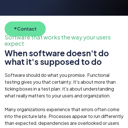
Contact
Software that works the way your users
expect
When software doesn't do
what it's supposed to do
Software should do what you promise. Functional
testing gives you that certainty. It's about more than
ticking boxes in a test plan: it's about understanding
what really matters to your users and organization.
Many organizations experience that errors often come
into the picture late. Processes appear to run differently
than expected, dependencies are overlooked or users