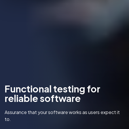
Functional testing for
reliable software
Assurance that your software works as users expect it
to.