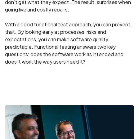
don't get what they expect. The result: surprises when
going live and costly repairs.
With a good functional test approach, you can prevent
that. By looking early at processes, risks and
expectations, you can make software quality
predictable. Functional testing answers two key
questions: does the software work as intended and
does it work the way users need it?