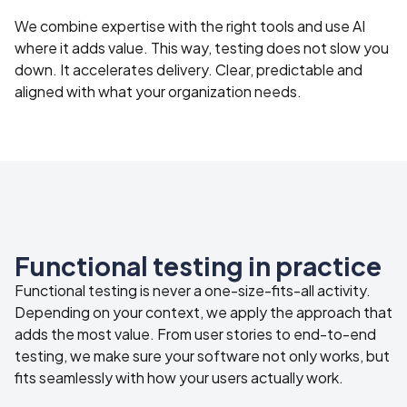
We combine expertise with the right tools and use AI
where it adds value. This way, testing does not slow you
down. It accelerates delivery. Clear, predictable and
aligned with what your organization needs.
Functional testing in practice
Functional testing is never a one-size-fits-all activity.
Depending on your context, we apply the approach that
adds the most value. From user stories to end-to-end
testing, we make sure your software not only works, but
fits seamlessly with how your users actually work.