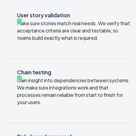
User story validation
Make sure stories match real needs. We verify that
acceptance criteria are clear and testable, so
teams build exactly what is required.
Chain testing
Gain insight into dependencies between systems.
We make sure integrations work and that
processes remain reliable from start to finish for
your users.